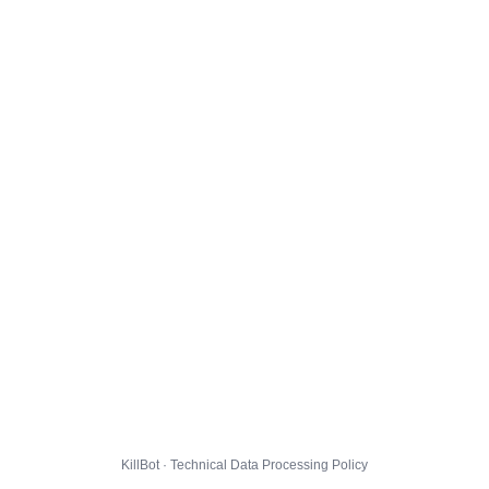
KillBot · Technical Data Processing Policy