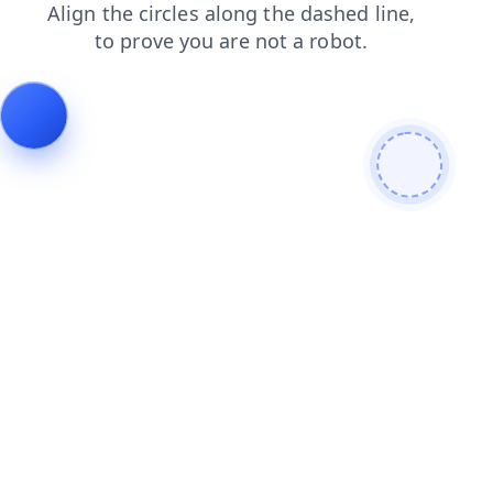
search
faq
blog
shop