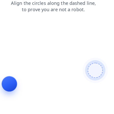
login
products
news