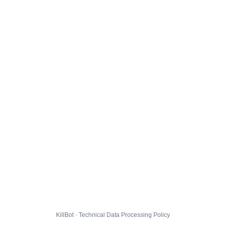
KillBot · Technical Data Processing Policy