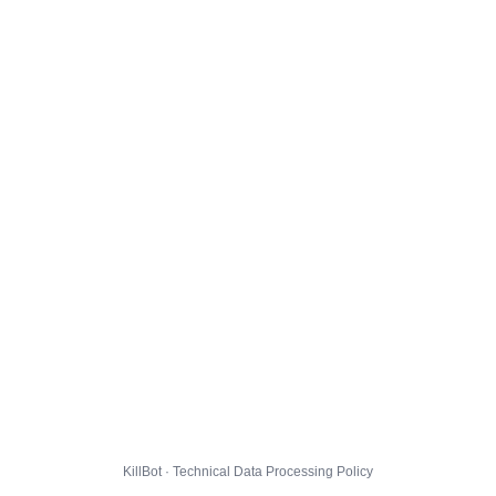
KillBot · Technical Data Processing Policy