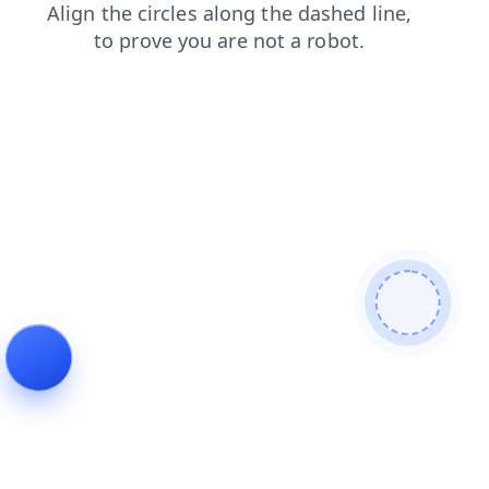
products
news
login
contacts