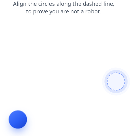
login
products
news
search