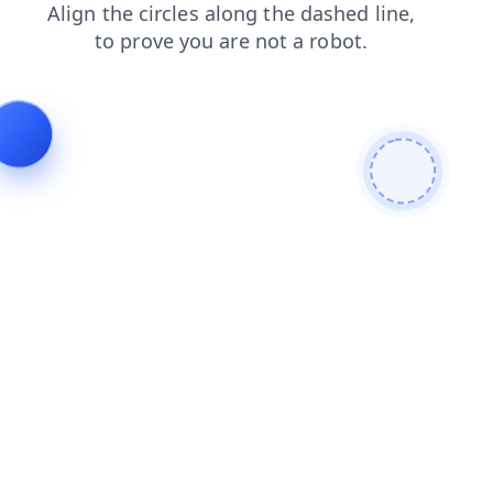
shop
products
blog
faq
login
news