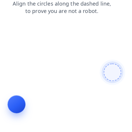
blog
shop
search