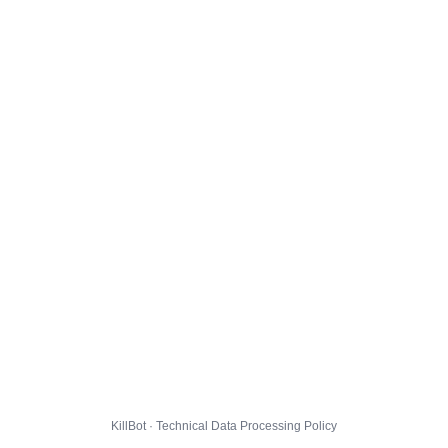
KillBot · Technical Data Processing Policy