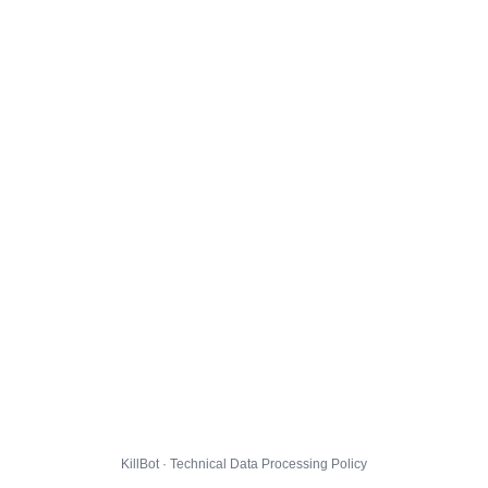
KillBot · Technical Data Processing Policy