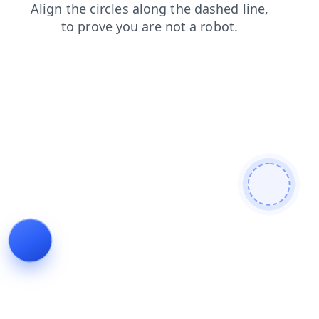
products
search
shop