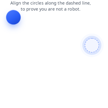
blog
news
search
contacts
products