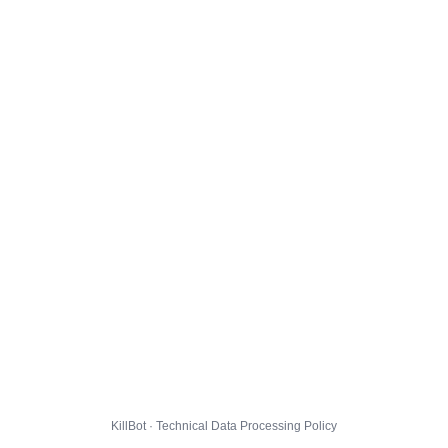
KillBot · Technical Data Processing Policy