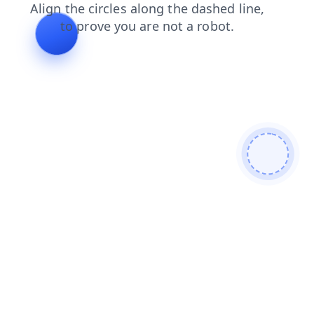
news
products
login