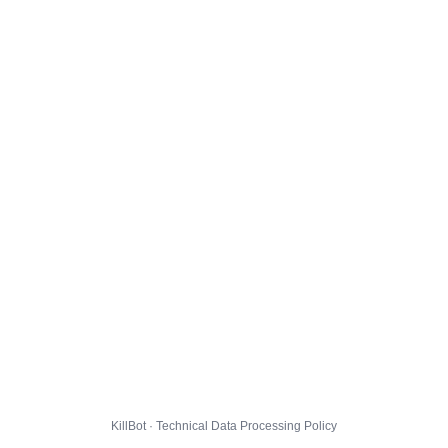
KillBot · Technical Data Processing Policy