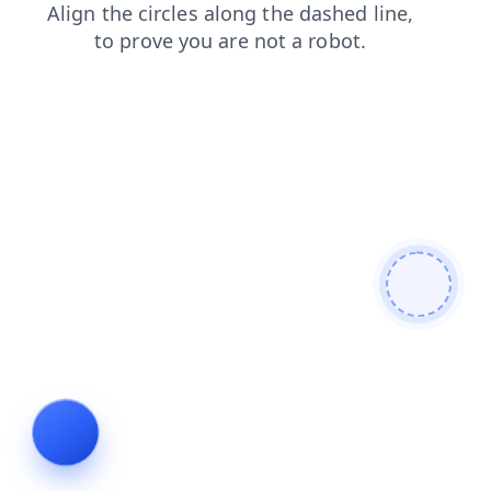
contacts
products
shop
news
faq
login