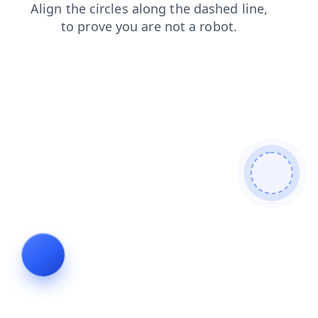
shop
blog
login
search
news