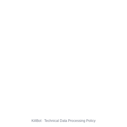
KillBot · Technical Data Processing Policy