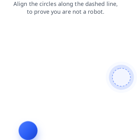
products
blog
shop
search
news
faq
login