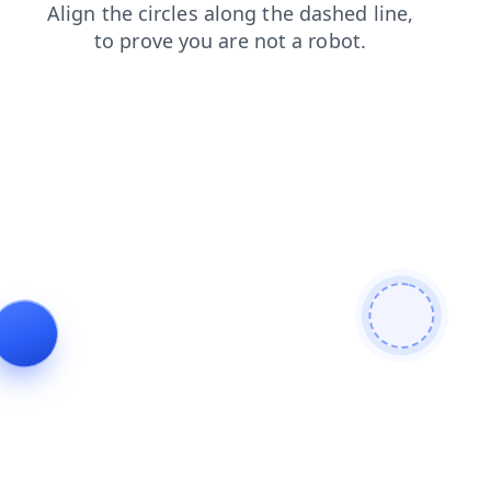
blog
news
faq
contacts
search