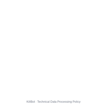
KillBot · Technical Data Processing Policy