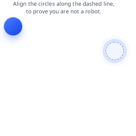
shop
contacts
login
products
blog