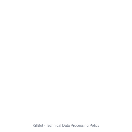
KillBot · Technical Data Processing Policy