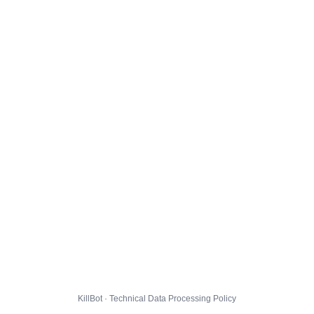
KillBot · Technical Data Processing Policy