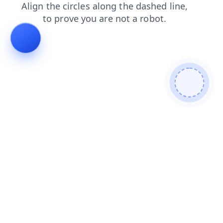
shop
products
blog
search