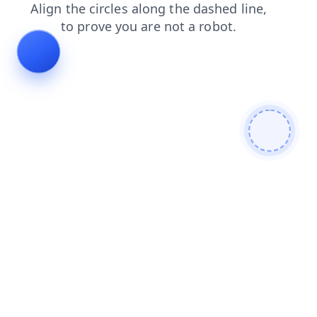
blog
products
shop
search
faq
news