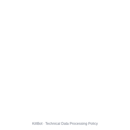
KillBot · Technical Data Processing Policy