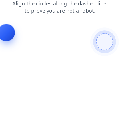
shop
products
contacts
blog
news
login
faq