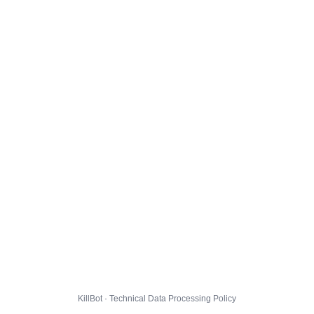
KillBot · Technical Data Processing Policy