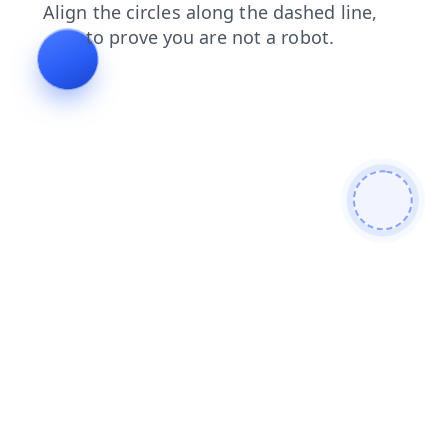
blog
search
shop
faq