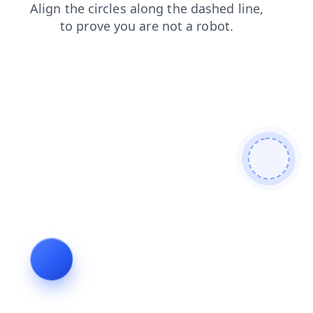
blog
faq
products
login
contacts
news
search