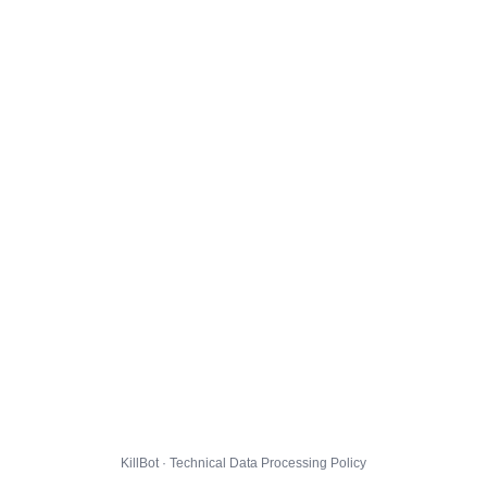
KillBot · Technical Data Processing Policy