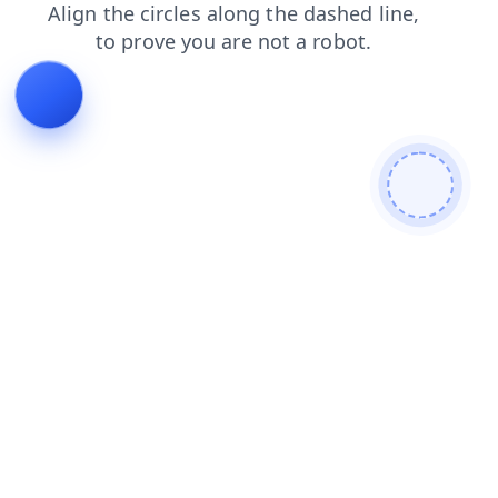
shop
faq
blog
login
search