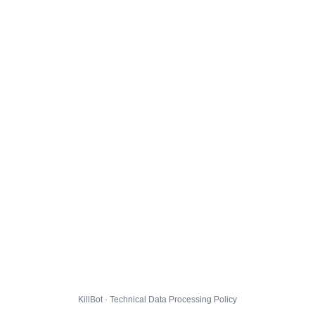
KillBot · Technical Data Processing Policy