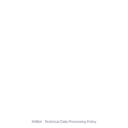
KillBot · Technical Data Processing Policy