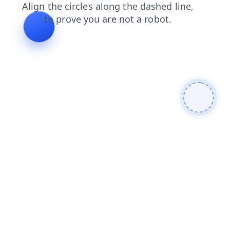
faq
news
shop