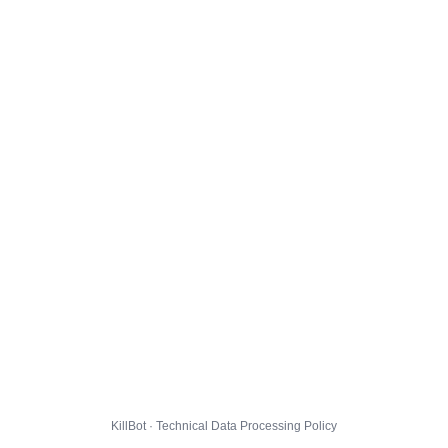
KillBot · Technical Data Processing Policy