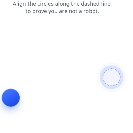
shop
contacts
products
blog
search
login
faq