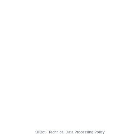
KillBot · Technical Data Processing Policy