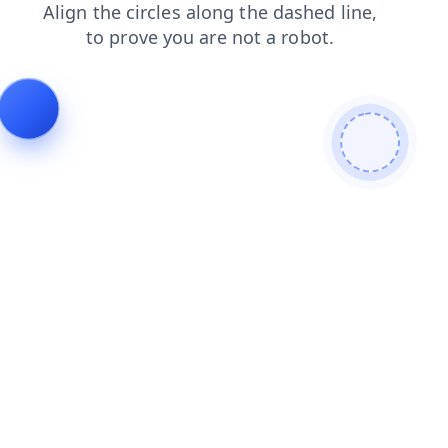
shop
products
blog
news
contacts
login
faq
search