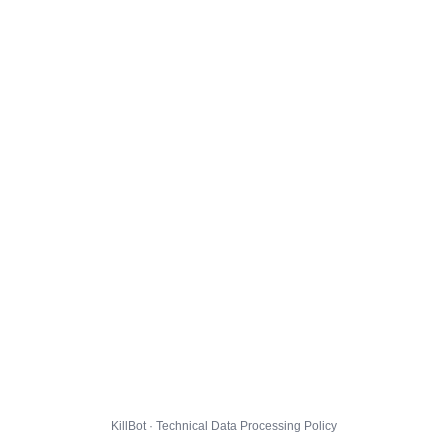
KillBot · Technical Data Processing Policy