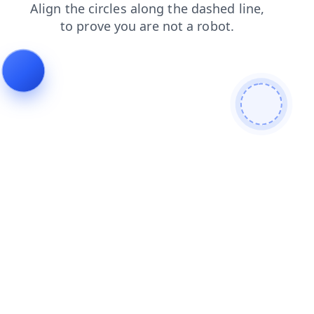
search
blog
products
login
news
faq
contacts