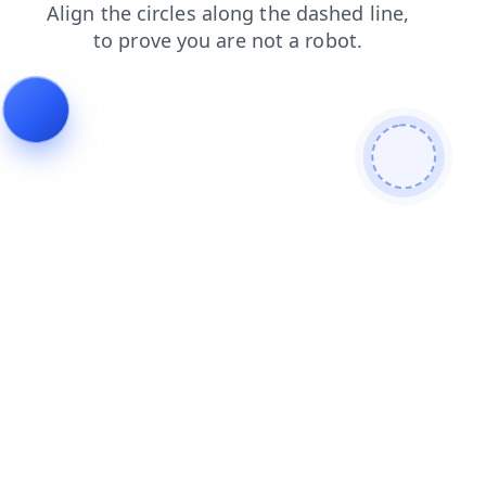
blog
faq
products
search