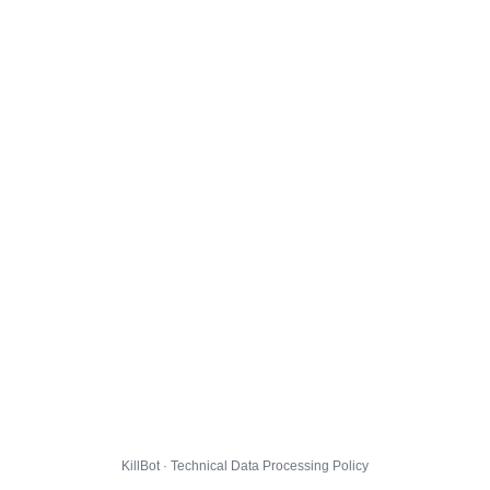
KillBot · Technical Data Processing Policy