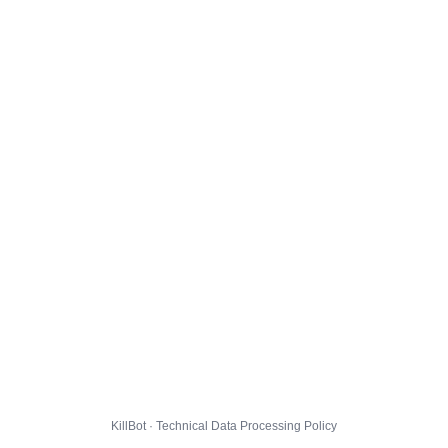
KillBot · Technical Data Processing Policy