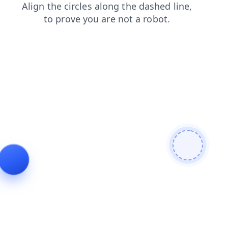
search
faq
products