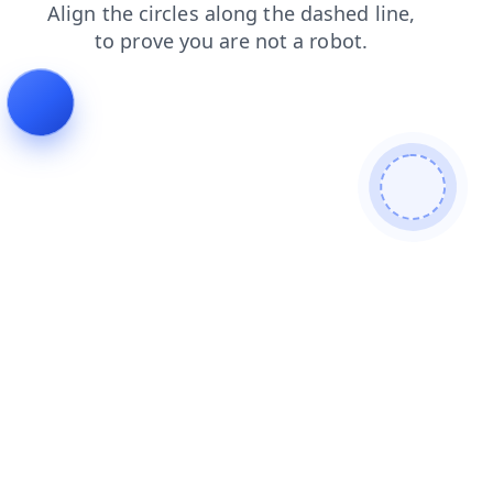
shop
search
products