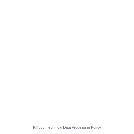
KillBot · Technical Data Processing Policy