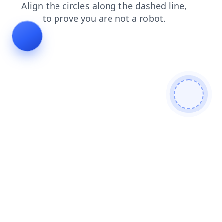
blog
contacts
faq
products