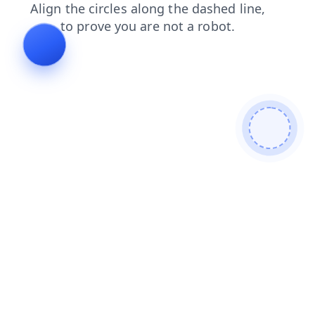
search
products
login