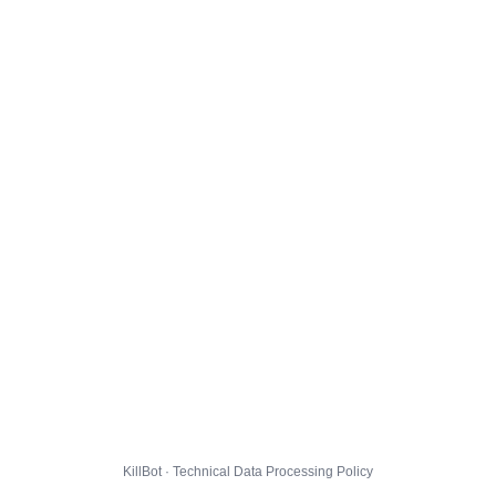
KillBot · Technical Data Processing Policy