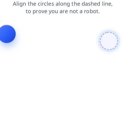
login
blog
products
faq
contacts
news
search