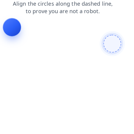
faq
shop
products
contacts
login
search
news