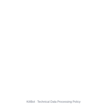
KillBot · Technical Data Processing Policy