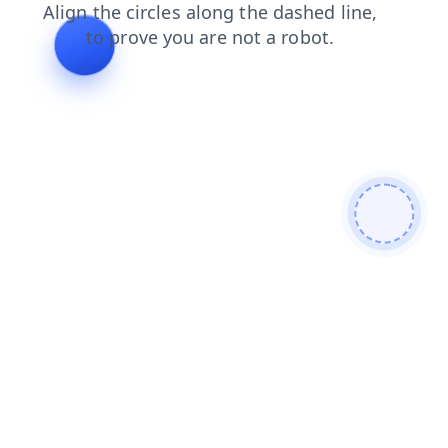
news
blog
products
faq