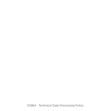
KillBot · Technical Data Processing Policy