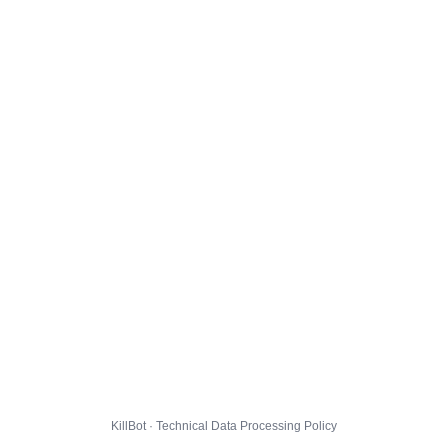
KillBot · Technical Data Processing Policy