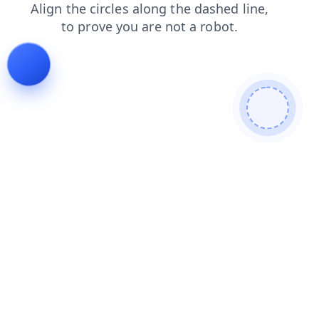
news
shop
contacts
blog
search
products