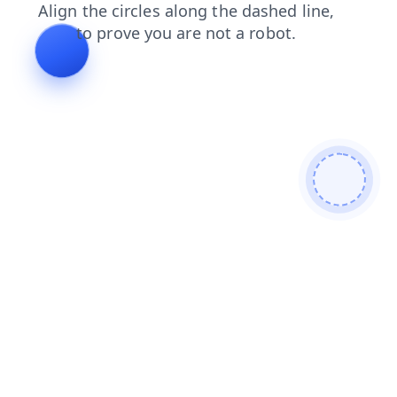
products
blog
search
contacts