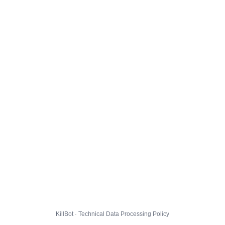
KillBot · Technical Data Processing Policy