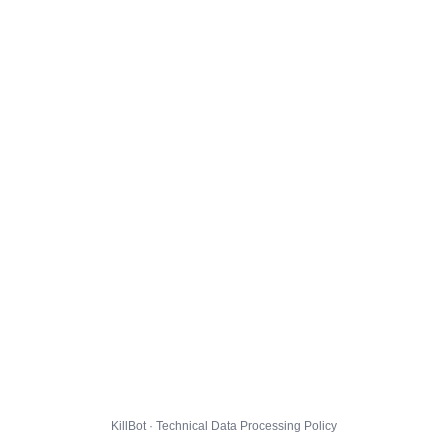
KillBot · Technical Data Processing Policy