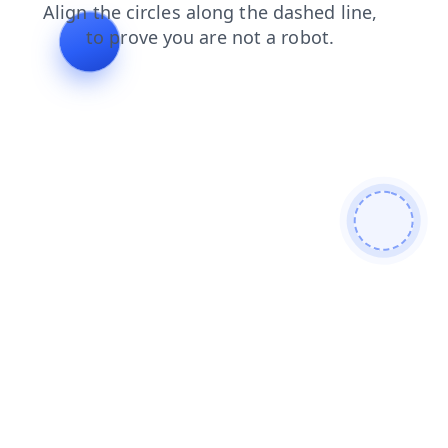
contacts
products
faq
news
shop
login
blog