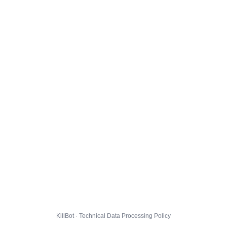
KillBot · Technical Data Processing Policy