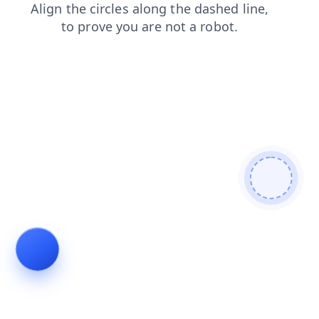
faq
blog
contacts
login
shop
search
news