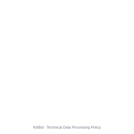
KillBot · Technical Data Processing Policy