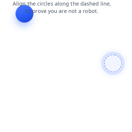
search
faq
login