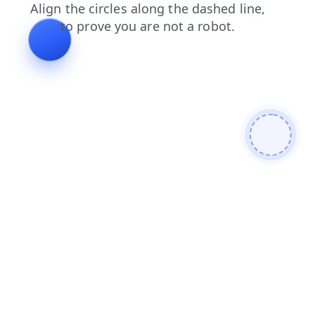
news
shop
search
products