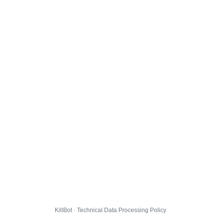
KillBot · Technical Data Processing Policy