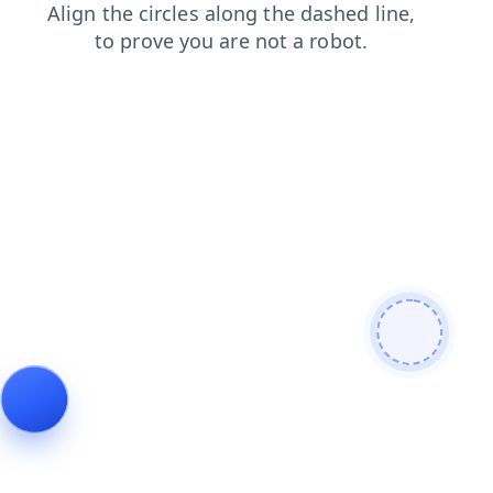
login
faq
blog
news
contacts
products