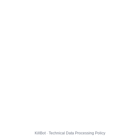
KillBot · Technical Data Processing Policy