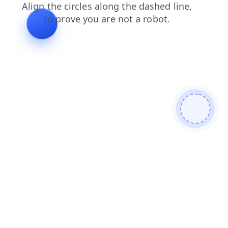
contacts
blog
faq