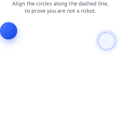
contacts
shop
search
blog