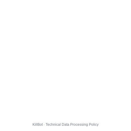
KillBot · Technical Data Processing Policy