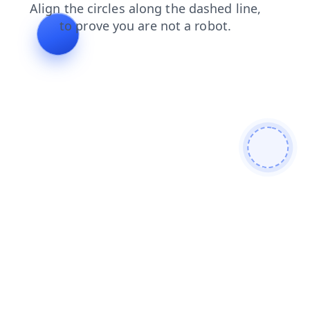
blog
news
search
shop
contacts
products
faq