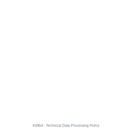
KillBot · Technical Data Processing Policy