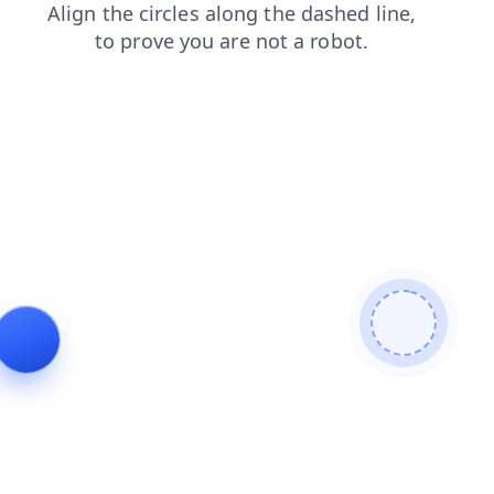
news
search
blog
shop
contacts
products
faq