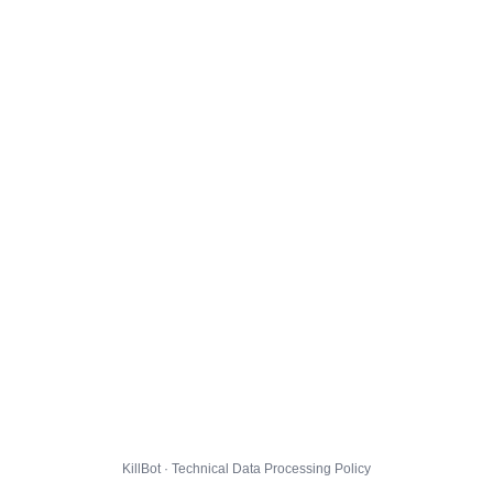
KillBot · Technical Data Processing Policy