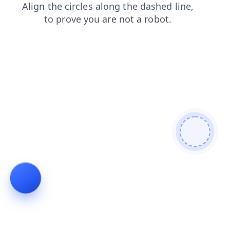
login
search
products
blog