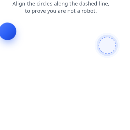
faq
contacts
news
products
blog