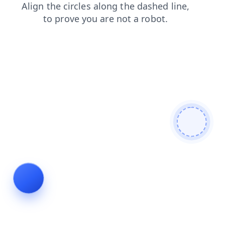
contacts
blog
shop