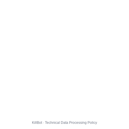
KillBot · Technical Data Processing Policy