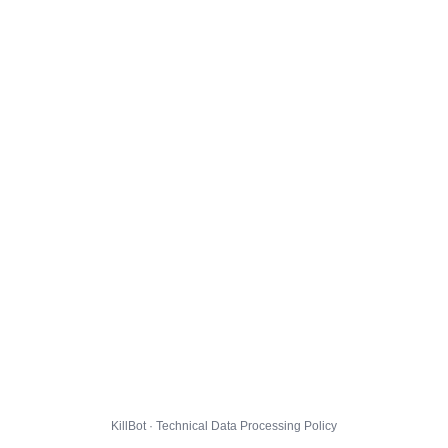
KillBot · Technical Data Processing Policy