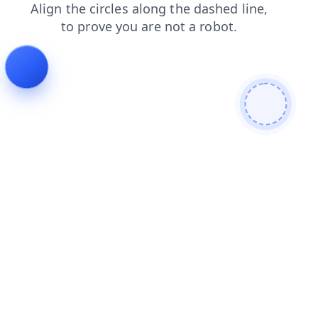
shop
login
search
contacts
news