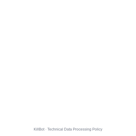
KillBot · Technical Data Processing Policy