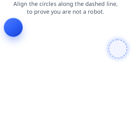
search
shop
products
news
blog
contacts