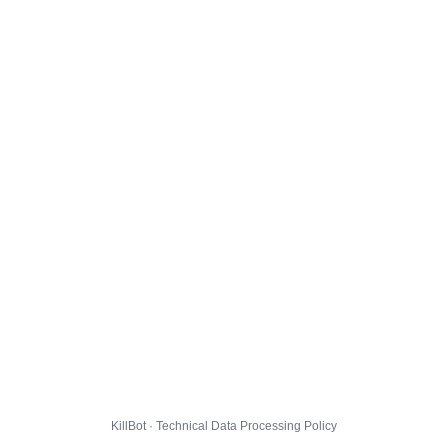
KillBot · Technical Data Processing Policy