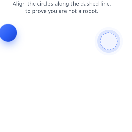
login
contacts
news
faq
shop
products