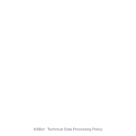
KillBot · Technical Data Processing Policy