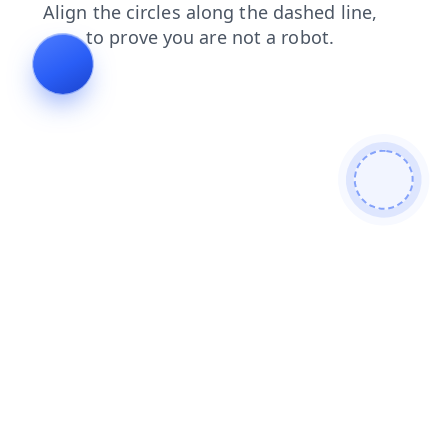
search
login
contacts
faq
shop
blog